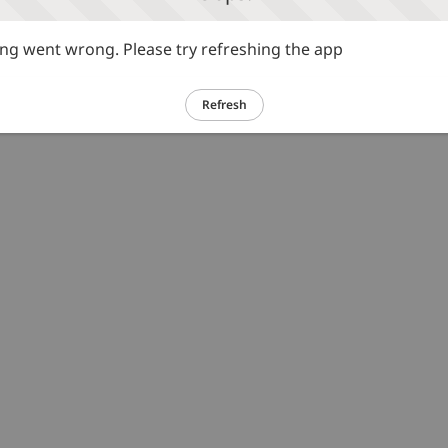
g went wrong. Please try refreshing the app
Refresh