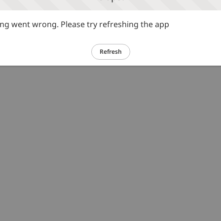
g went wrong. Please try refreshing the app
Refresh