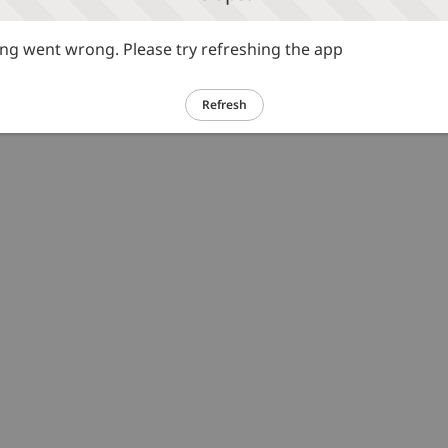
g went wrong. Please try refreshing the app
Refresh