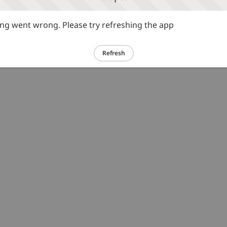
g went wrong. Please try refreshing the app
Refresh