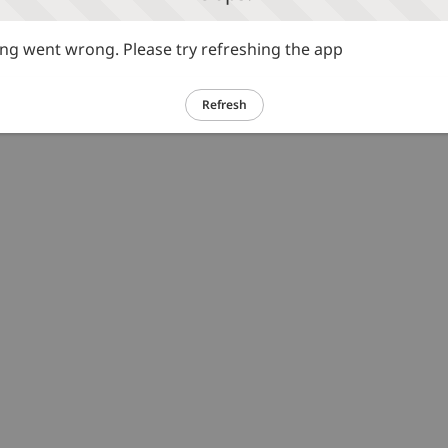
g went wrong. Please try refreshing the app
Refresh