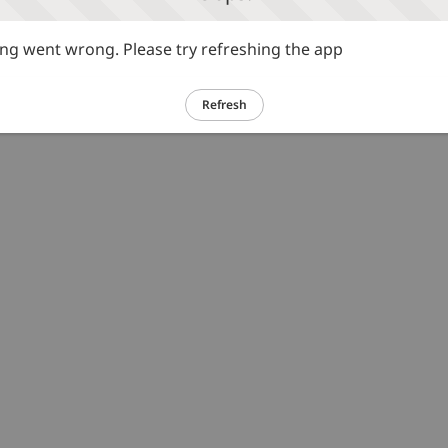
g went wrong. Please try refreshing the app
Refresh