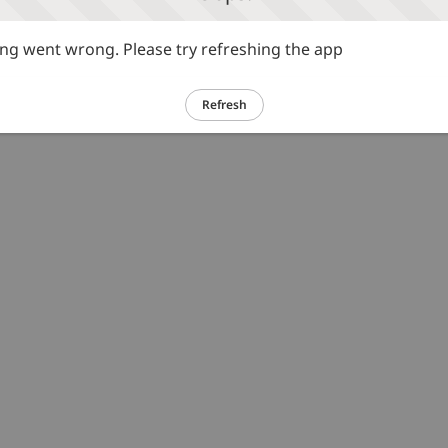
g went wrong. Please try refreshing the app
Refresh