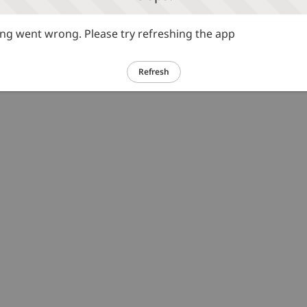
g went wrong. Please try refreshing the app
Refresh