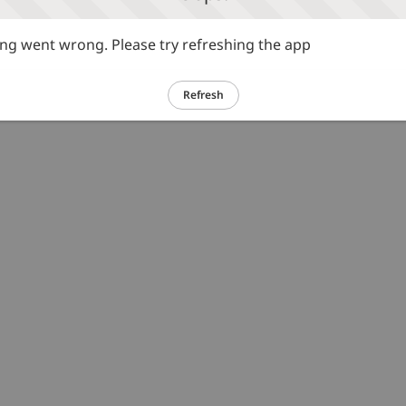
g went wrong. Please try refreshing the app
Refresh