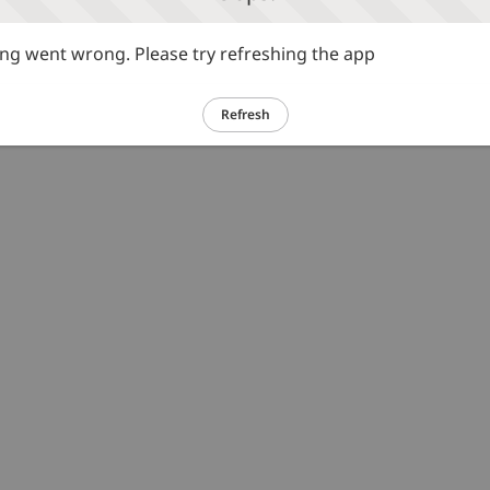
g went wrong. Please try refreshing the app
Refresh