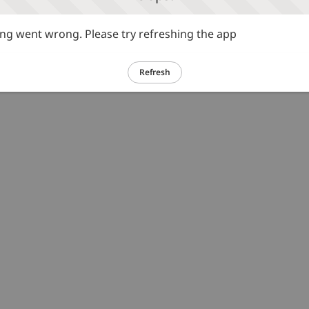
g went wrong. Please try refreshing the app
Refresh