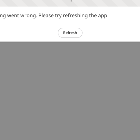
g went wrong. Please try refreshing the app
Refresh