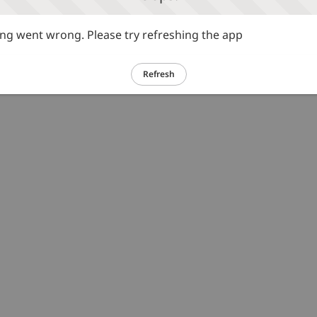
g went wrong. Please try refreshing the app
Refresh