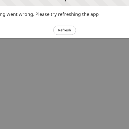
g went wrong. Please try refreshing the app
Refresh