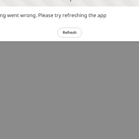
g went wrong. Please try refreshing the app
Refresh